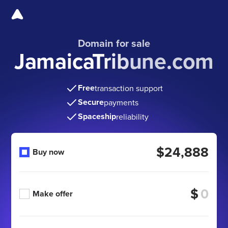
Domain for sale
JamaicaTribune.com
Free
transaction support
Secure
payments
Spaceship
reliability
$24,888
Buy now
$
Make offer