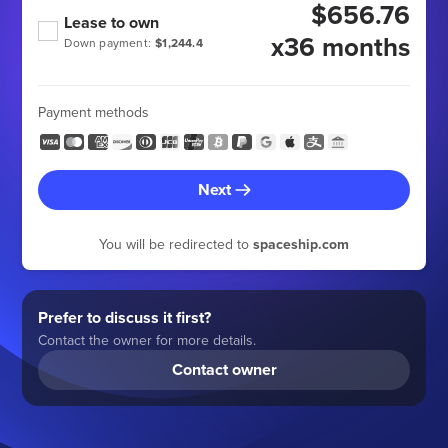
$656.76
Lease to own
x36 months
Down payment:
$1,244.4
Payment methods
Next
You will be redirected to
spaceship.com
Prefer to discuss it first?
Contact the owner for more details.
Contact owner